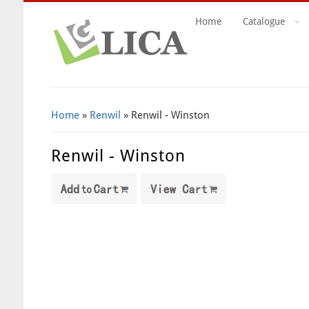
Home
Catalogue
Search Form
Home
»
Renwil
» Renwil - Winston
Renwil - Winston