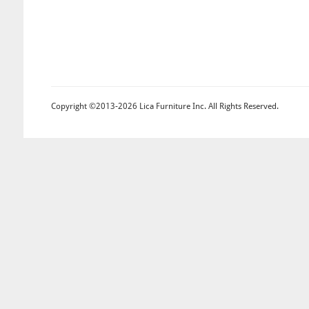
Copyright ©2013-2026 Lica Furniture Inc. All Rights Reserved.