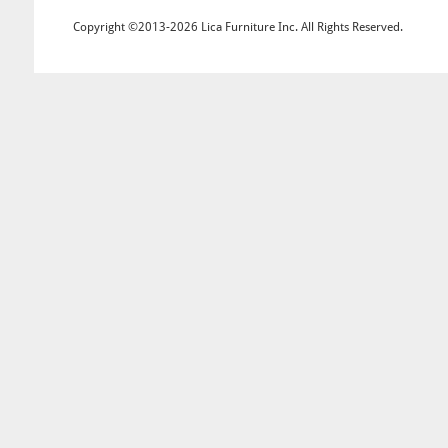
Copyright ©2013-2026 Lica Furniture Inc. All Rights Reserved.