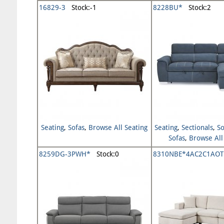
16829-3
Stock:-1
8228BU*
Stock:2
Seating
,
Sofas
,
Browse All Seating
Seating
,
Sectionals
,
So
Sofas
,
Browse All
8259DG-3PWH*
Stock:0
8310NBE*4AC2C1AOT