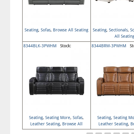
Seating
,
Sofas
,
Browse All Seating
Seating
,
Sectionals
,
S
All Seatin
8344BLK-3PWHM
Stock:
8344BRW-3PWHM
Sto
Seating
,
Seating More
,
Sofas
,
Seating
,
Seating M
Leather Seating
,
Browse All
Leather Seating
,
B
Seating
Seating