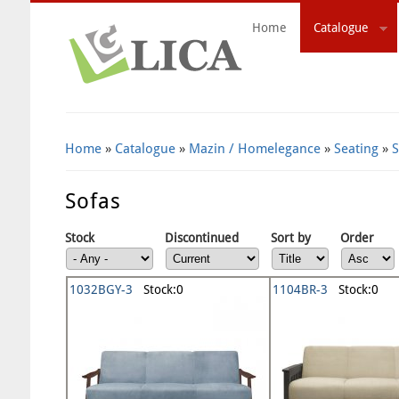
Home
Catalogue
Search Form
Home
»
Catalogue
»
Mazin / Homelegance
»
Seating
»
S
Sofas
Stock
Discontinued
Sort by
Order
1032BGY-3
Stock:0
1104BR-3
Stock:0