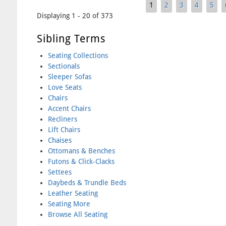
1
2
3
4
5
Pages
Displaying 1 - 20 of 373
Sibling Terms
Seating Collections
Sectionals
Sleeper Sofas
Love Seats
Chairs
Accent Chairs
Recliners
Lift Chairs
Chaises
Ottomans & Benches
Futons & Click-Clacks
Settees
Daybeds & Trundle Beds
Leather Seating
Seating More
Browse All Seating