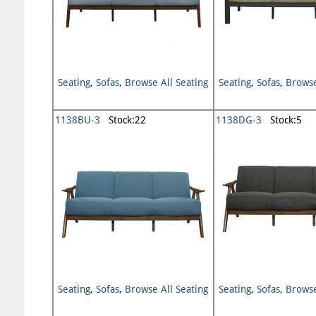
Seating
,
Sofas
,
Browse All Seating
Seating
,
Sofas
,
Browse
1138BU-3
Stock:22
1138DG-3
Stock:5
Seating
,
Sofas
,
Browse All Seating
Seating
,
Sofas
,
Browse