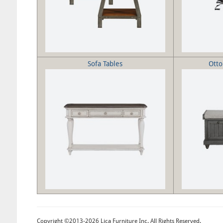
Sofa Tables
Ott
Copyright ©2013-2026 Lica Furniture Inc. All Rights Reserved.