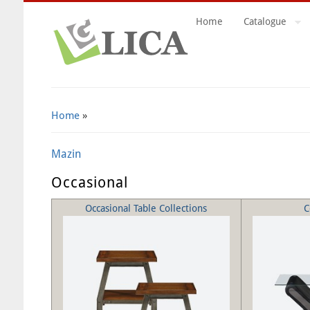
Home
Catalogue
Search Form
Home
»
Mazin
Occasional
Occasional Table Collections
C