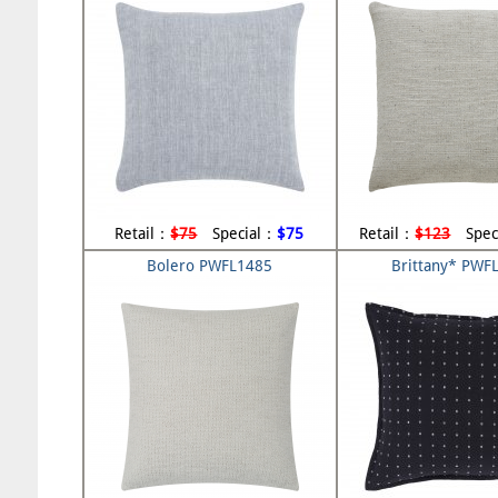
Retail：
$75
Special：
$75
Retail：
$123
Spec
Bolero PWFL1485
Brittany* PWF