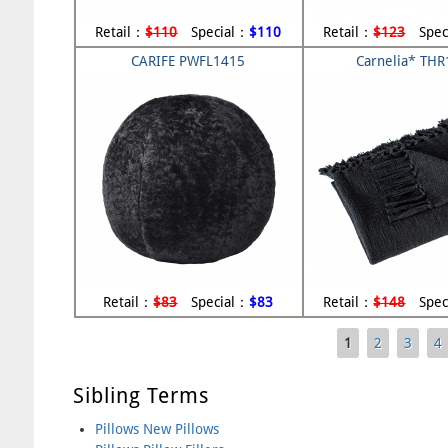
Retail：
$110
Special：
$110
Retail：
$123
Spec
CARIFE PWFL1415
Carnelia* TH
Retail：
$83
Special：
$83
Retail：
$148
Spec
1
2
3
4
Pages
Sibling Terms
Pillows New Pillows