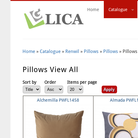
Home
Catalogue
Search Form
Home
»
Catalogue
»
Renwil
»
Pillows
»
Pillows
» Pillows
Pillows View All
Sort by
Order
Items per page
Alchemilla PWFL1458
Almada PWFL