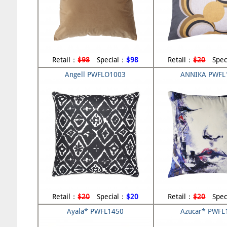
Retail：
$98
Special：
$98
Retail：
$20
Spec
Angell PWFLO1003
ANNIKA PWFL
Retail：
$20
Special：
$20
Retail：
$20
Spec
Ayala* PWFL1450
Azucar* PWFL