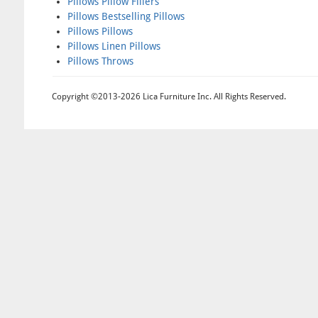
Pillows Pillow Fillers
Pillows Bestselling Pillows
Pillows Pillows
Pillows Linen Pillows
Pillows Throws
Copyright ©2013-2026 Lica Furniture Inc. All Rights Reserved.