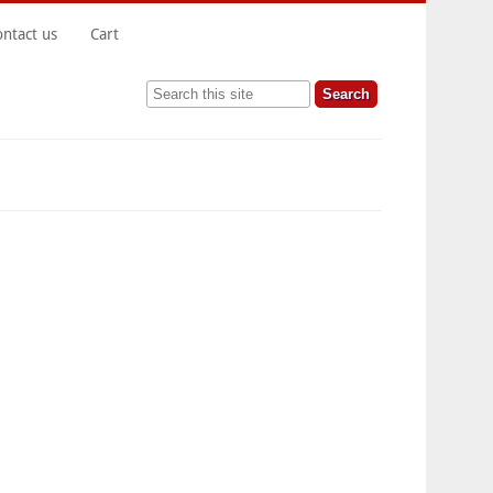
ontact us
Cart
Search this site