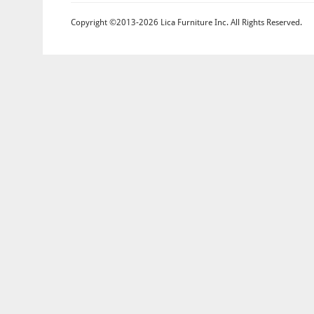
Copyright ©2013-2026 Lica Furniture Inc. All Rights Reserved.