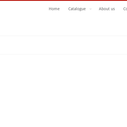
Home
Catalogue
About us
C
Search Form