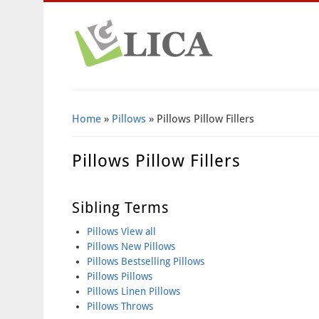
Home
»
Pillows
» Pillows Pillow Fillers
Pillows Pillow Fillers
Sibling Terms
Pillows View all
Pillows New Pillows
Pillows Bestselling Pillows
Pillows Pillows
Pillows Linen Pillows
Pillows Throws