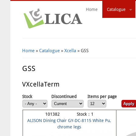
Home
Catalogue
Search Form
Home
»
Catalogue
»
Xcella
» GSS
GSS
VXcellaTerm
Stock
Discontinued
Items per page
101382 Stock：1
ALISON Dining Chair GY-DC-8115 White Pu,
chrome legs