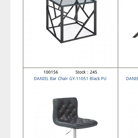
100156 Stock：245
DANIEL Bar Chair GY-11051 Black PU
DANIE