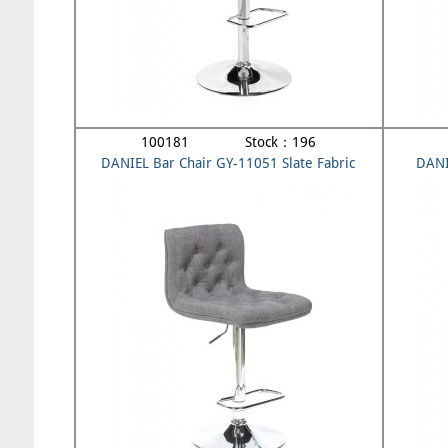
100181 Stock：196
DANIEL Bar Chair GY-11051 Slate Fabric
DANI