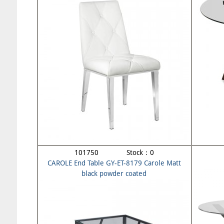
101750 Stock：0
CAROLE End Table GY-ET-8179 Carole Matt
black powder coated