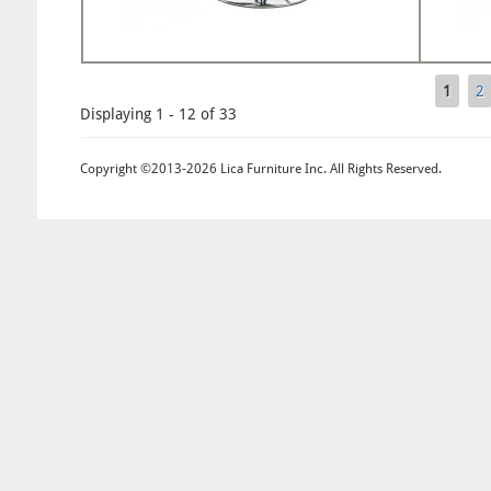
1
2
Pages
Displaying 1 - 12 of 33
Copyright ©2013-2026 Lica Furniture Inc. All Rights Reserved.