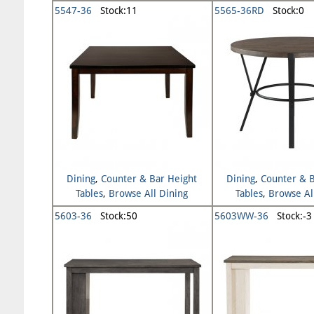
5547-36
Stock:11
5565-36RD
Stock:0
Dining
,
Counter & Bar Height
Dining
,
Counter & B
Tables
,
Browse All Dining
Tables
,
Browse Al
5603-36
Stock:50
5603WW-36
Stock:-3