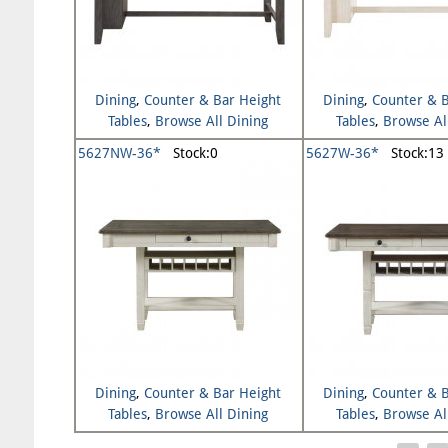
Dining
,
Counter & Bar Height
Dining
,
Counter & B
Tables
,
Browse All Dining
Tables
,
Browse Al
5627NW-36*
Stock:0
5627W-36*
Stock:13
Dining
,
Counter & Bar Height
Dining
,
Counter & B
Tables
,
Browse All Dining
Tables
,
Browse Al