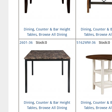
Dining
,
Counter & Bar Height
Dining
,
Counter & B
Tables
,
Browse All Dining
Tables
,
Browse Al
2601-36
Stock:0
5162WW-36
Stock:0
Dining
,
Counter & Bar Height
Dining
,
Counter & B
Tables
,
Browse All Dining
Tables
,
Browse Al