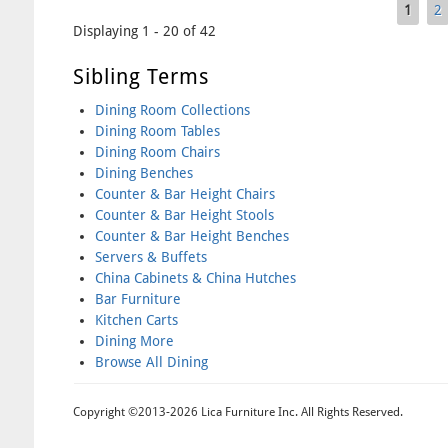
1
2
Pages
Displaying 1 - 20 of 42
Sibling Terms
Dining Room Collections
Dining Room Tables
Dining Room Chairs
Dining Benches
Counter & Bar Height Chairs
Counter & Bar Height Stools
Counter & Bar Height Benches
Servers & Buffets
China Cabinets & China Hutches
Bar Furniture
Kitchen Carts
Dining More
Browse All Dining
Copyright ©2013-2026 Lica Furniture Inc. All Rights Reserved.