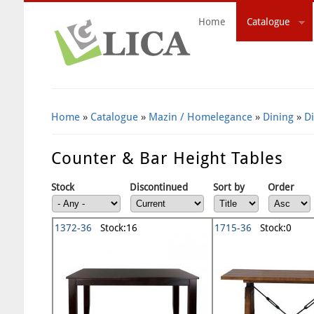
Home
Catalogue
Search Form
Home
»
Catalogue
»
Mazin / Homelegance
»
Dining
»
D
Counter & Bar Height Tables
Stock
Discontinued
Sort by
Order
1372-36
Stock:16
1715-36
Stock:0