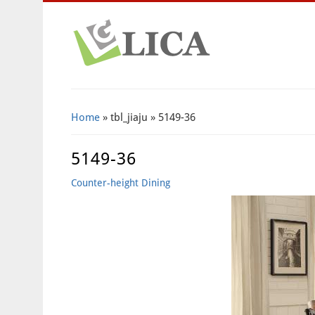
Home
» tbl_jiaju » 5149-36
5149-36
Counter-height Dining