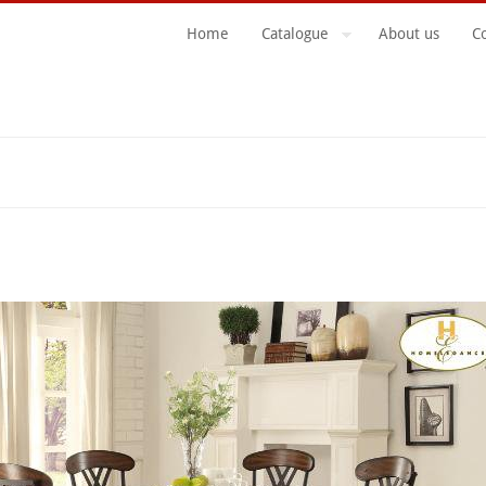
Home
Catalogue
About us
C
Search Form