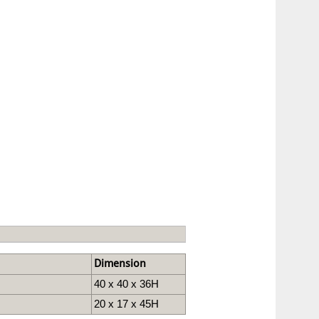
Dimension
40 x 40 x 36H
20 x 17 x 45H