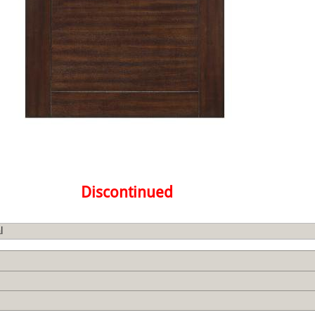
Discontinued
l