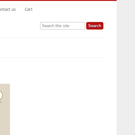
ontact us
Cart
Search this site