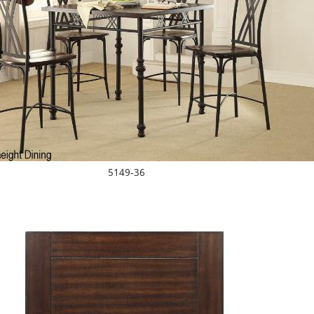
5149-36