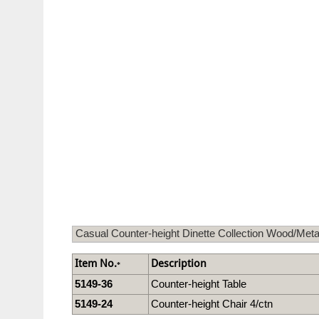
Casual Counter-height Dinette Collection Wood/Meta
Item No.
Description
*
5149-36
Counter-height Table
5149-24
Counter-height Chair 4/ctn