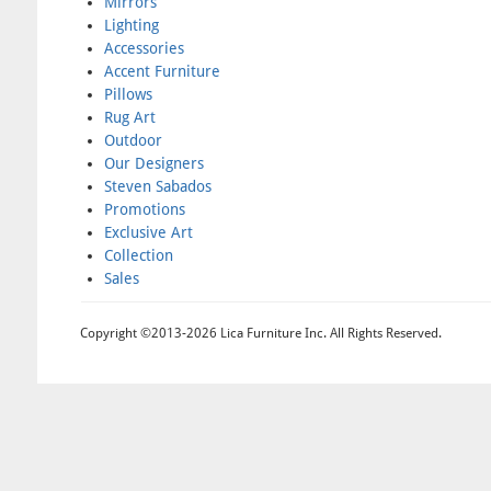
Mirrors
Lighting
Accessories
Accent Furniture
Pillows
Rug Art
Outdoor
Our Designers
Steven Sabados
Promotions
Exclusive Art
Collection
Sales
Copyright ©2013-2026 Lica Furniture Inc. All Rights Reserved.