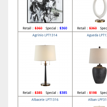
Retail：
$360
Special：
$360
Retail：
$360
Spec
Agrinio LPT1314
Agueda LPT1
Retail：
$385
Special：
$385
Retail：
$198
Spec
Albacete LPT1316
Alban LPF3