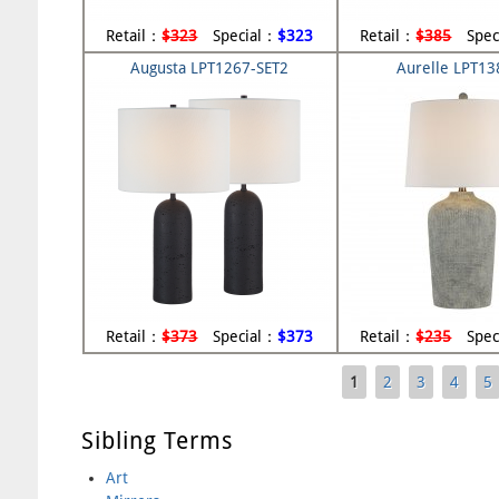
Retail：
$323
Special：
$323
Retail：
$385
Spec
Augusta LPT1267-SET2
Aurelle LPT1
Retail：
$373
Special：
$373
Retail：
$235
Spec
1
2
3
4
5
Pages
Sibling Terms
Art