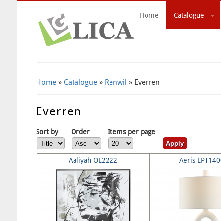
Home
Catalogue
Search Form
Home
»
Catalogue
»
Renwil
» Everren
Everren
Sort by
Order
Items per page
Aaliyah OL2222
Aeris LPT14