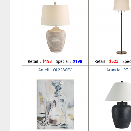
Retail：
$198
Special：
$198
Retail：
$523
Spec
Amelie OL2286EV
Arancia LPT1